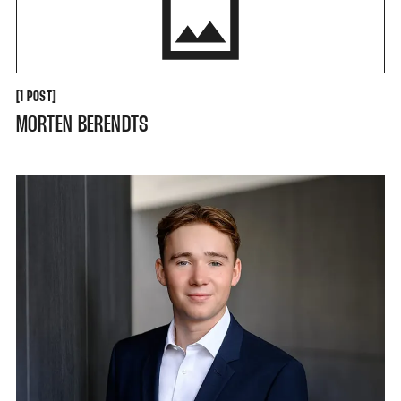
[
[
1 POST
MORTEN BERENDTS