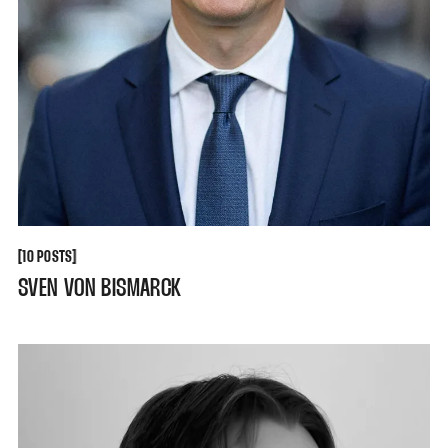
[
[
10 POSTS
SVEN VON BISMARCK