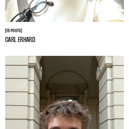
[
[
15 POSTS
CARL ERHARD