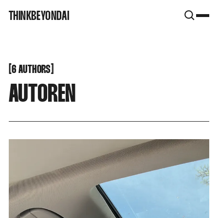
SNOOK
THINKBEYONDAI
BY
KUSA
PROJECTS
[
[
6 AUTHORS
AUTOREN