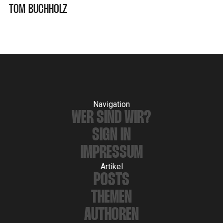
TOM BUCHHOLZ
Navigation
WER SIND WIR?
SIGN IN
IMPRESSUM
Artikel
POSTS
THEMEN
AUTHOREN