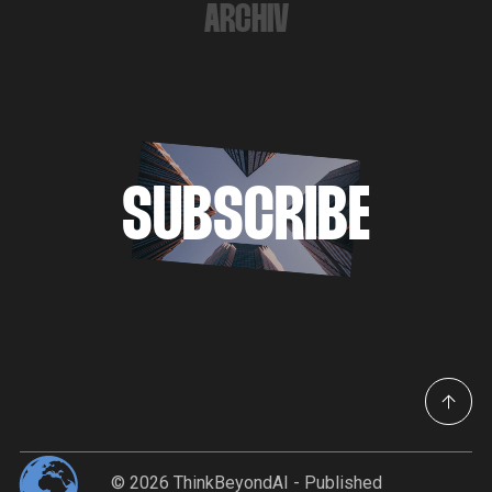
ARCHIV
SUBSCRIBE
© 2026
ThinkBeyondAI
- Published