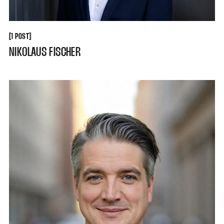
[
[
1 POST
NIKOLAUS FISCHER