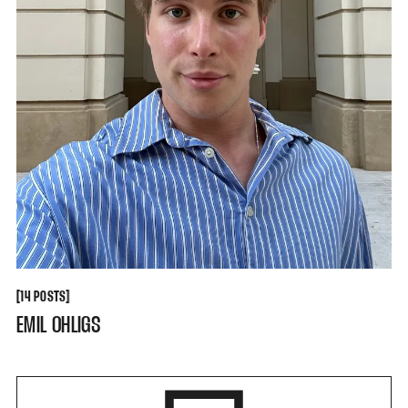
[
[
14 POSTS
EMIL OHLIGS