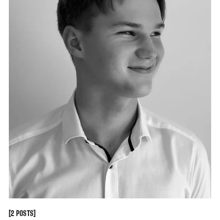
[
[
2 POSTS