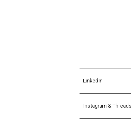
LinkedIn
Instagram & Thread