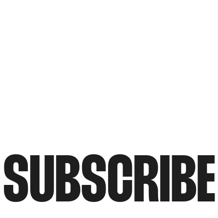
SUBSCRIBE