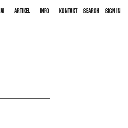
AI
ARTIKEL
INFO
KONTAKT
SEARCH
SIGN IN
OOLBOX
POSTS
WER SIND WIR?
SHOPS
THEMEN
FUTURE SKILLS ENTDECKEN
AUTOREN
BERATUNG IM WANDEL
INTERVIEWS
ARCHIV
QUELLEN PRO ARTIKEL