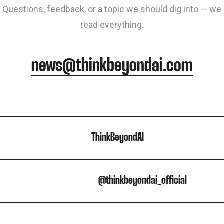
Questions, feedback, or a topic we should dig into — we
read everything.
news@thinkbeyondai.com
ThinkBeyondAI
s
@thinkbeyondai_official