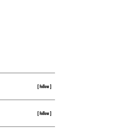
[ Follow ]
[ Follow ]