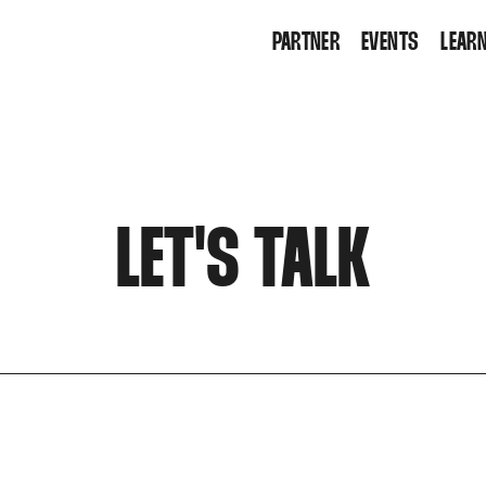
PARTNER
EVENTS
LEARN
KI T
WORK
LET'S TALK