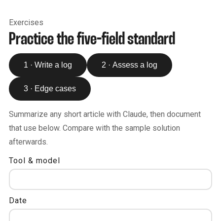
Exercises
Practice the five-field standard
1 · Write a log
2 · Assess a log
3 · Edge cases
Summarize any short article with Claude, then document
that use below. Compare with the sample solution
afterwards.
Tool & model
Date