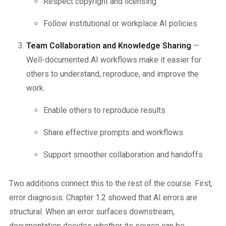
Respect copyright and licensing
Follow institutional or workplace AI policies
Team Collaboration and Knowledge Sharing
—
Well-documented AI workflows make it easier for
others to understand, reproduce, and improve the
work.
Enable others to reproduce results
Share effective prompts and workflows
Support smoother collaboration and handoffs
Two additions connect this to the rest of the course. First,
error diagnosis: Chapter 1.2 showed that AI errors are
structural. When an error surfaces downstream,
documentation decides whether its source can be