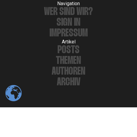
Navigation
WER SIND WIR?
SIGN IN
IMPRESSUM
Artikel
POSTS
THEMEN
AUTHOREN
ARCHIV