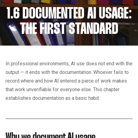
1.6 DOCUMENTED AI USAGE:
THE FIRST STANDARD
In professional environments, AI use does not end with the
output — it ends with the documentation. Whoever fails to
record where and how AI entered a piece of work makes
that work unverifiable for everyone else. This chapter
establishes documentation as a basic habit.
Why we document AI usage