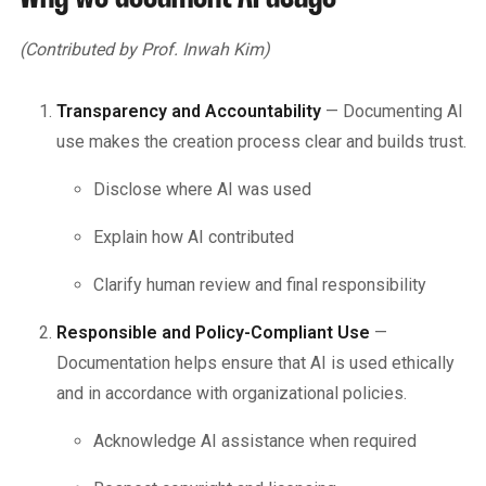
(Contributed by Prof. Inwah Kim)
Transparency and Accountability
— Documenting AI
use makes the creation process clear and builds trust.
Disclose where AI was used
Explain how AI contributed
Clarify human review and final responsibility
Responsible and Policy-Compliant Use
—
Documentation helps ensure that AI is used ethically
and in accordance with organizational policies.
Acknowledge AI assistance when required