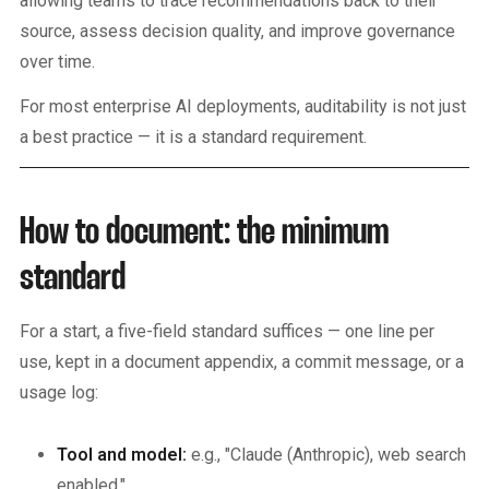
allowing teams to trace recommendations back to their
source, assess decision quality, and improve governance
over time.
For most enterprise AI deployments, auditability is not just
a best practice — it is a standard requirement.
How to document: the minimum
standard
For a start, a five-field standard suffices — one line per
use, kept in a document appendix, a commit message, or a
usage log:
Tool and model:
e.g., "Claude (Anthropic), web search
enabled."