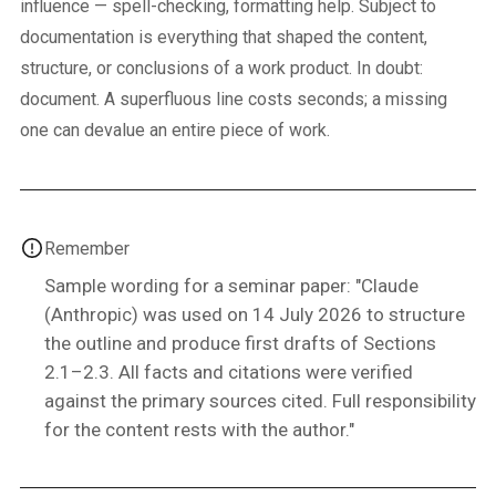
influence — spell-checking, formatting help. Subject to
documentation is everything that shaped the content,
structure, or conclusions of a work product. In doubt:
document. A superfluous line costs seconds; a missing
one can devalue an entire piece of work.
Remember
Sample wording for a seminar paper: "Claude
(Anthropic) was used on 14 July 2026 to structure
the outline and produce first drafts of Sections
2.1–2.3. All facts and citations were verified
against the primary sources cited. Full responsibility
for the content rests with the author."