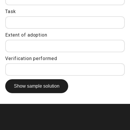
Task
Extent of adoption
Verification performed
Show sample solution