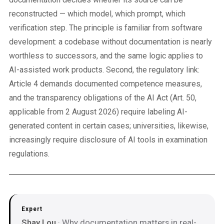
reconstructed — which model, which prompt, which
verification step. The principle is familiar from software
development: a codebase without documentation is nearly
worthless to successors, and the same logic applies to
AI-assisted work products. Second, the regulatory link:
Article 4 demands documented competence measures,
and the transparency obligations of the AI Act (Art. 50,
applicable from 2 August 2026) require labeling AI-
generated content in certain cases; universities, likewise,
increasingly require disclosure of AI tools in examination
regulations.
Expert
Shay Lou
· Why documentation matters in real-