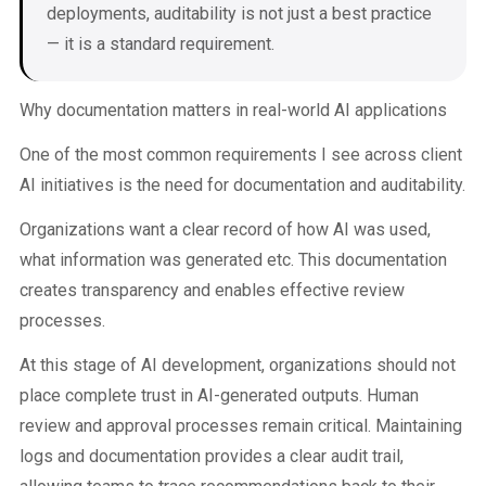
deployments, auditability is not just a best practice
— it is a standard requirement.
Why documentation matters in real-world AI applications
One of the most common requirements I see across client
AI initiatives is the need for documentation and auditability.
Organizations want a clear record of how AI was used,
what information was generated etc. This documentation
creates transparency and enables effective review
processes.
At this stage of AI development, organizations should not
place complete trust in AI-generated outputs. Human
review and approval processes remain critical. Maintaining
logs and documentation provides a clear audit trail,