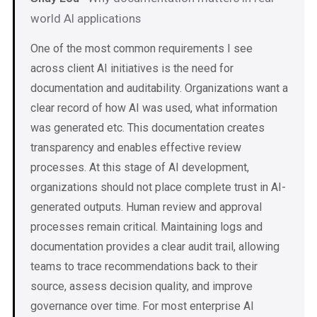
world AI applications
One of the most common requirements I see
across client AI initiatives is the need for
documentation and auditability. Organizations want a
clear record of how AI was used, what information
was generated etc. This documentation creates
transparency and enables effective review
processes. At this stage of AI development,
organizations should not place complete trust in AI-
generated outputs. Human review and approval
processes remain critical. Maintaining logs and
documentation provides a clear audit trail, allowing
teams to trace recommendations back to their
source, assess decision quality, and improve
governance over time. For most enterprise AI