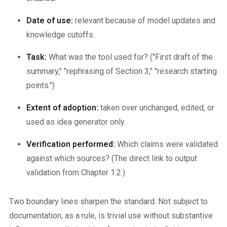
Date of use:
relevant because of model updates and
knowledge cutoffs.
Task:
What was the tool used for? ("First draft of the
summary," "rephrasing of Section 3," "research starting
points.")
Extent of adoption:
taken over unchanged, edited, or
used as idea generator only.
Verification performed:
Which claims were validated
against which sources? (The direct link to output
validation from Chapter 1.2.)
Two boundary lines sharpen the standard. Not subject to
documentation, as a rule, is trivial use without substantive