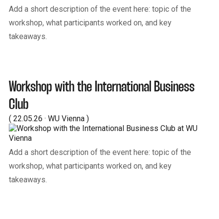
Add a short description of the event here: topic of the
workshop, what participants worked on, and key
takeaways.
Workshop with the International Business
Club
( 22.05.26 · WU Vienna )
Add a short description of the event here: topic of the
workshop, what participants worked on, and key
takeaways.