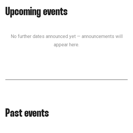
Upcoming events
No further dates announced yet — announcements will
appear here.
Past events