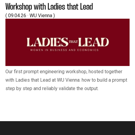
Workshop with Ladies that Lead
( 09.04.26 · WU Vienna )
Our first prompt engineering workshop, hosted together
with Ladies that Lead at WU Vienna: how to build a prompt
step by step and reliably validate the output.