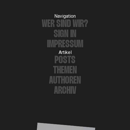
Navigation
WER SIND WIR?
SIGN IN
IMPRESSUM
Artikel
POSTS
THEMEN
AUTHOREN
ARCHIV