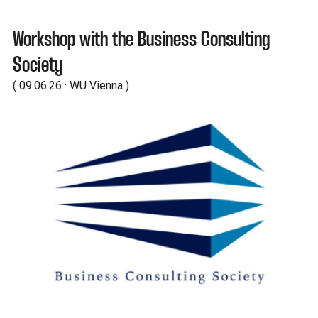
Workshop with the Business Consulting
Society
( 09.06.26 · WU Vienna )