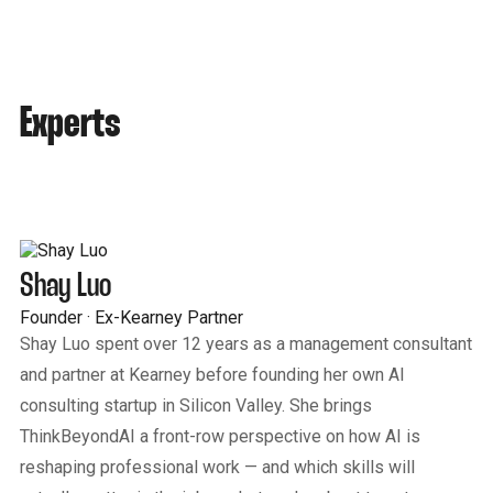
Experts
Shay Luo
Founder · Ex-Kearney Partner
Shay Luo spent over 12 years as a management consultant
and partner at Kearney before founding her own AI
consulting startup in Silicon Valley. She brings
ThinkBeyondAI a front-row perspective on how AI is
reshaping professional work — and which skills will