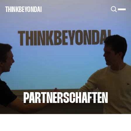
SNOOK
THINKBEYONDAI
BY
KUSA
PROJECTS
PARTNERSCHAFTEN