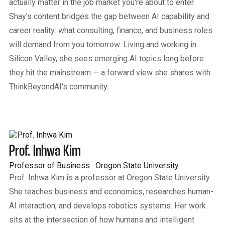
actually matter in the job market you're about to enter.
Shay's content bridges the gap between AI capability and
career reality: what consulting, finance, and business roles
will demand from you tomorrow. Living and working in
Silicon Valley, she sees emerging AI topics long before
they hit the mainstream — a forward view she shares with
ThinkBeyondAI's community.
Prof. Inhwa Kim
Professor of Business · Oregon State University
Prof. Inhwa Kim is a professor at Oregon State University.
She teaches business and economics, researches human-
AI interaction, and develops robotics systems. Her work
sits at the intersection of how humans and intelligent