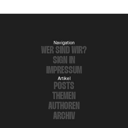
Navigation
WER SIND WIR?
SIGN IN
IMPRESSUM
Artikel
POSTS
THEMEN
AUTHOREN
ARCHIV