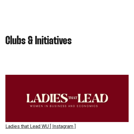
Clubs & Initiatives
Ladies that Lead WU
[ Instagram ]