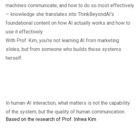
machines communicate, and how to do so most effectively
— knowledge she translates into ThinkBeyondAI's
foundational content on how AI actually works and how to
use it effectively.
With Prof. Kim, you're not learning AI from marketing
slides, but from someone who builds these systems
herself.
In human-AI interaction, what matters is not the capability
of the system, but the quality of human communication.
Based on the research of Prof. Inhwa Kim