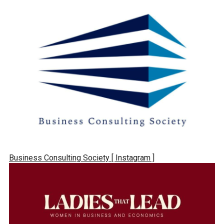
Business Consulting Society
[ Instagram ]