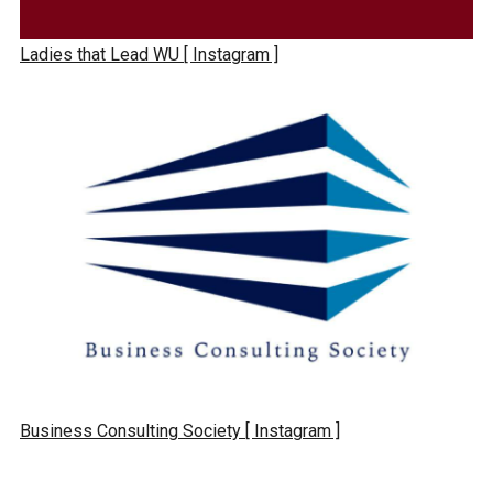
Ladies that Lead WU
[ Instagram ]
Business Consulting Society
[ Instagram ]